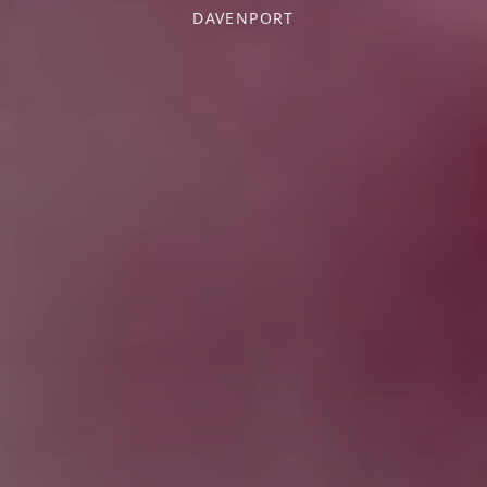
DAVENPORT