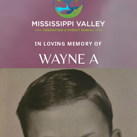
IN LOVING MEMORY OF
WAYNE A