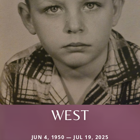
WEST
JUN 4, 1950 — JUL 19, 2025