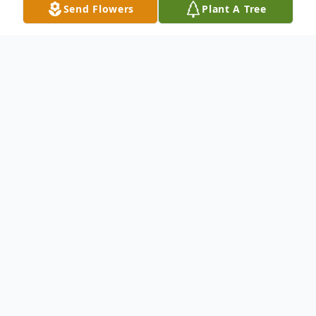
Send Flowers
Plant A Tree
Obituary
Listen to Obituary
Wayne West, 75, of Davenport, IA, passed
away on Saturday, July 19, 2025, at Select
Specialty Hospital, Davenport, IA, with his
wife Carol by his side.