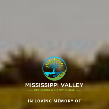
IN LOVING MEMORY OF