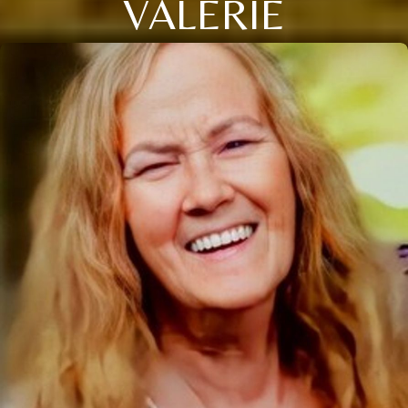
VALERIE