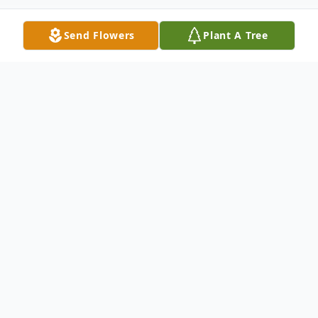
Send Flowers
Plant A Tree
Obituary
Listen to Obituary
Valerie “Val” Jean Avey, 65, of Davenport,
passed away on Friday, March 4th, 2022,