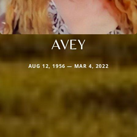
AVEY
AUG 12, 1956 — MAR 4, 2022