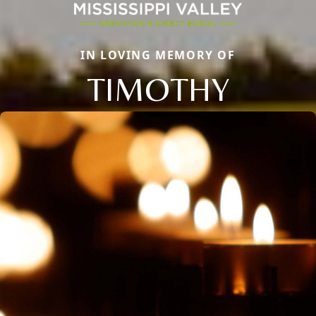
IN LOVING MEMORY OF
TIMOTHY