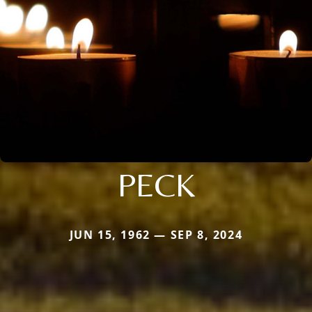
PECK
JUN 15, 1962 — SEP 8, 2024