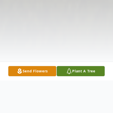
Send Flowers
Plant A Tree