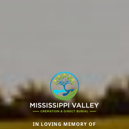
IN LOVING MEMORY OF