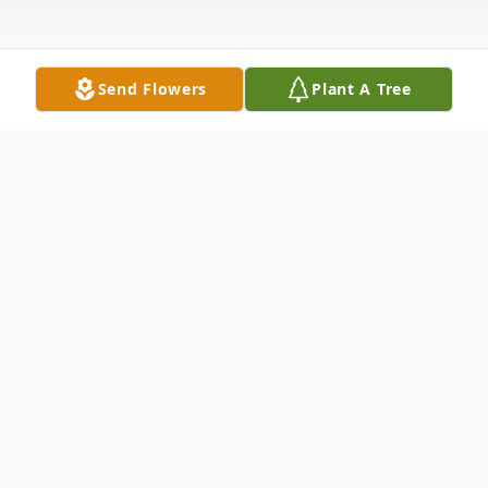
Send Flowers
Plant A Tree
Obituary
Listen to Obituary
Silvia Stineman, 88, of Davenport, IA,