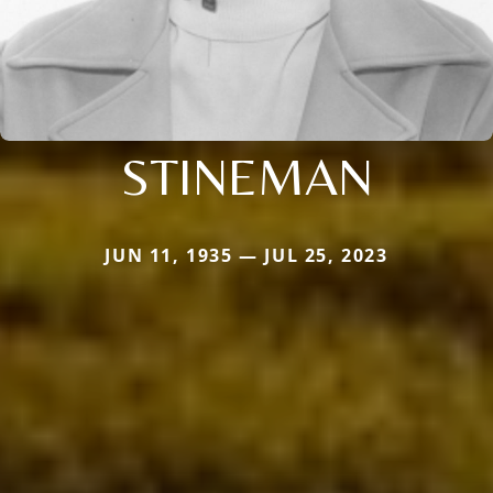
STINEMAN
JUN 11, 1935 — JUL 25, 2023