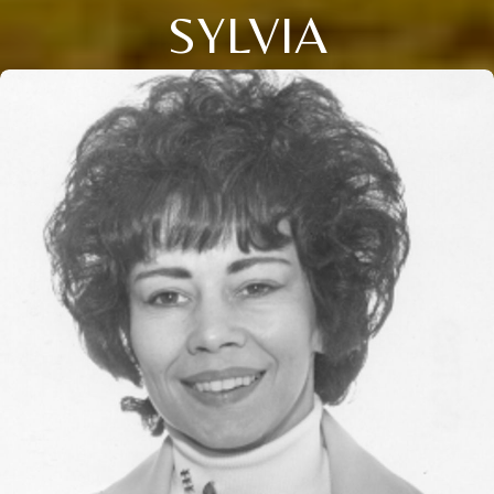
SYLVIA