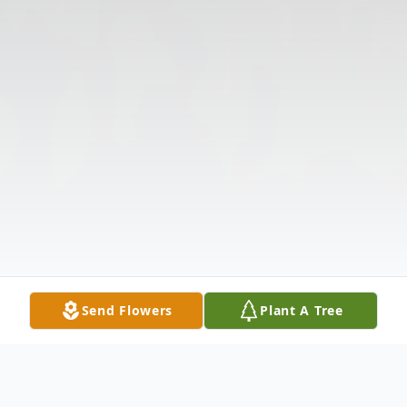
Send Flowers
Plant A Tree