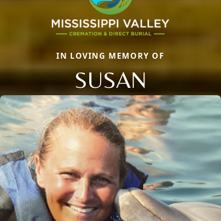
IN LOVING MEMORY OF
SUSAN