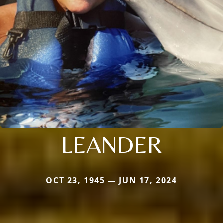
LEANDER
OCT 23, 1945 — JUN 17, 2024