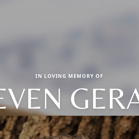
IN LOVING MEMORY OF
EVEN GER