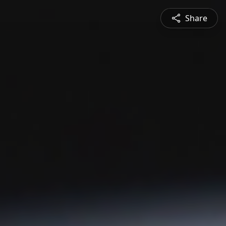
Share