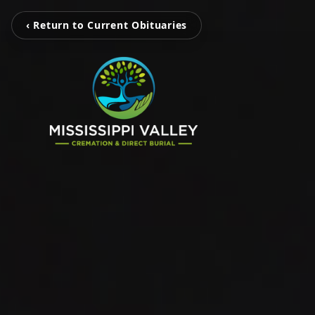
‹ Return to Current Obituaries