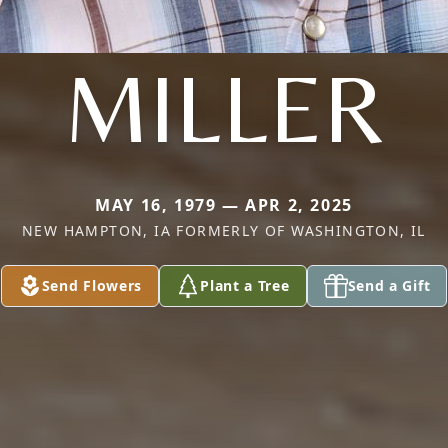
MILLER
MAY 16, 1979 — APR 2, 2025
NEW HAMPTON, IA FORMERLY OF WASHINGTON, IL
Send Flowers
Plant a Tree
Send a Gift