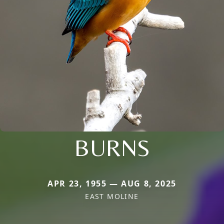
BURNS
APR 23, 1955 — AUG 8, 2025
EAST MOLINE