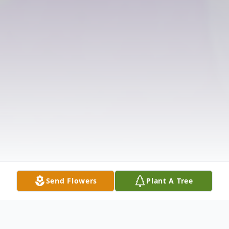
Send Flowers
Plant A Tree