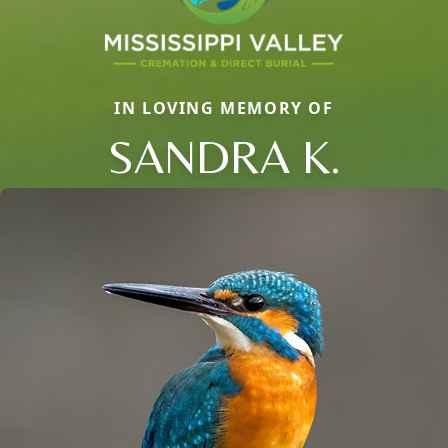
IN LOVING MEMORY OF
SANDRA K.