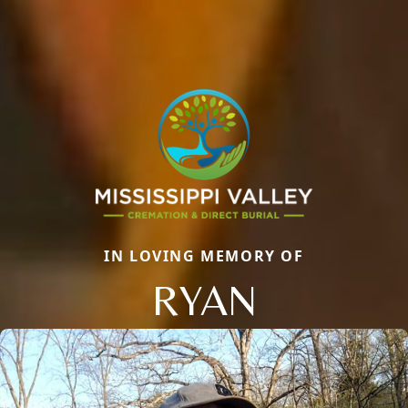
IN LOVING MEMORY OF
RYAN