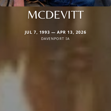
MCDEVITT
JUL 7, 1993 — APR 13, 2026
DAVENPORT IA