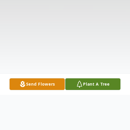
Send Flowers
Plant A Tree