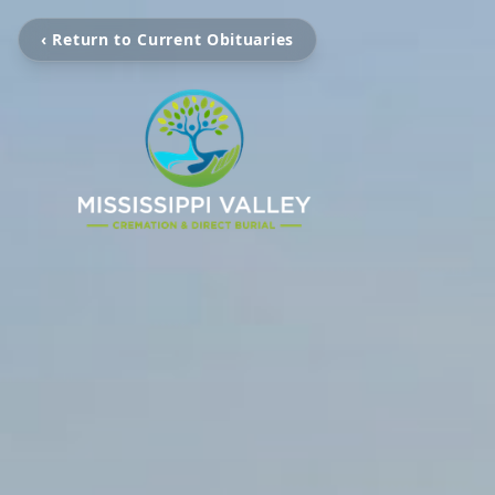
‹ Return to Current Obituaries