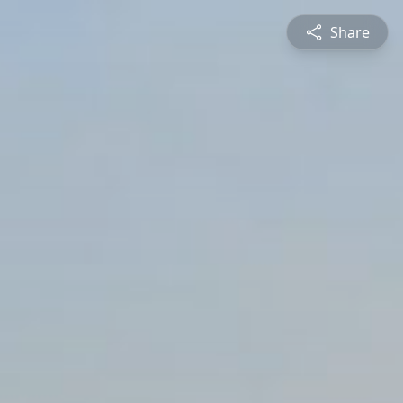
Share