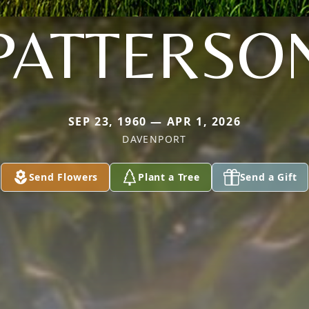
PATTERSO
SEP 23, 1960 — APR 1, 2026
DAVENPORT
Send Flowers
Plant a Tree
Send a Gift