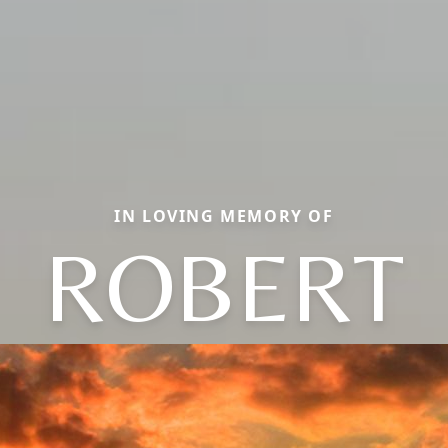
IN LOVING MEMORY OF
ROBERT