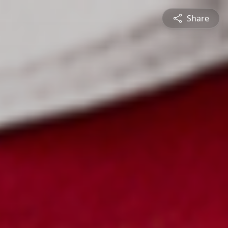
Share