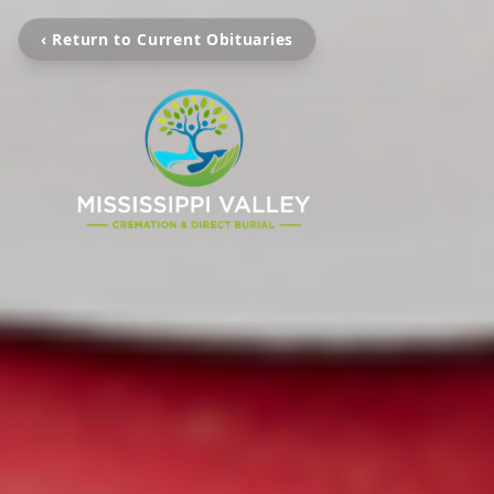
‹ Return to Current Obituaries