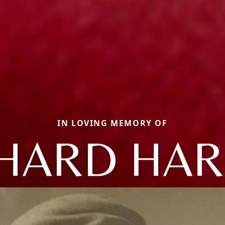
IN LOVING MEMORY OF
HARD HA