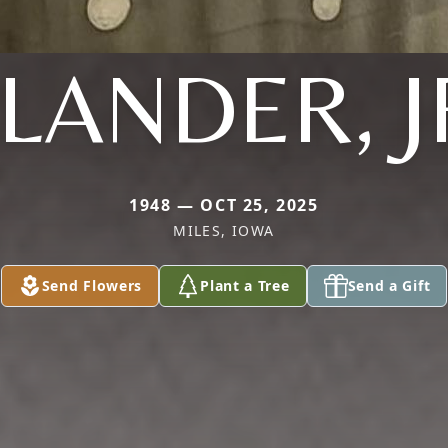
LANDER, J
1948 — OCT 25, 2025
MILES, IOWA
Send Flowers
Plant a Tree
Send a Gift