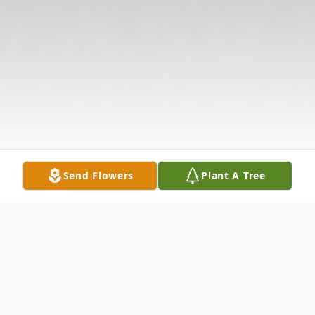
Send Flowers
Plant A Tree