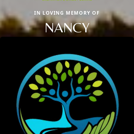
IN LOVING MEMORY OF
NANCY