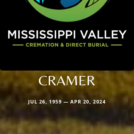
CRAMER
JUL 26, 1959 — APR 20, 2024