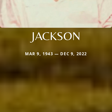
JACKSON
MAR 9, 1943 — DEC 9, 2022