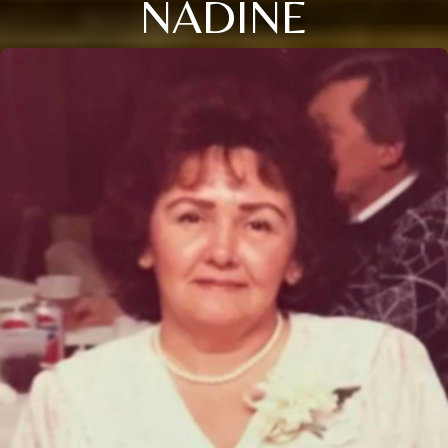
NADINE