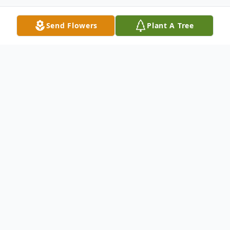
Send Flowers
Plant A Tree
Obituary
Listen to Obituary
Nadine Jean Jackson, of Milan, Illinois,
passed away Friday, December 9th, 2022,