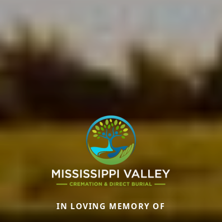
IN LOVING MEMORY OF