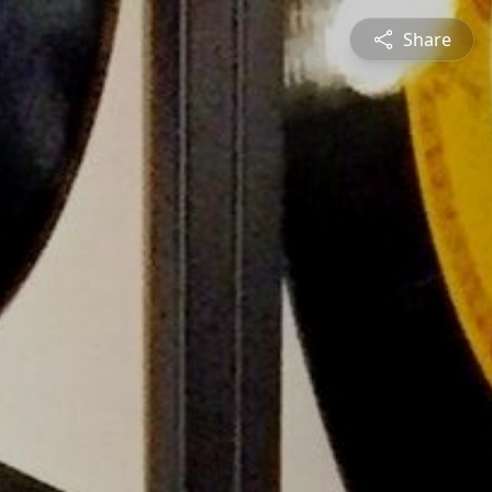
Share