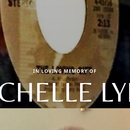
IN LOVING MEMORY OF
CHELLE L