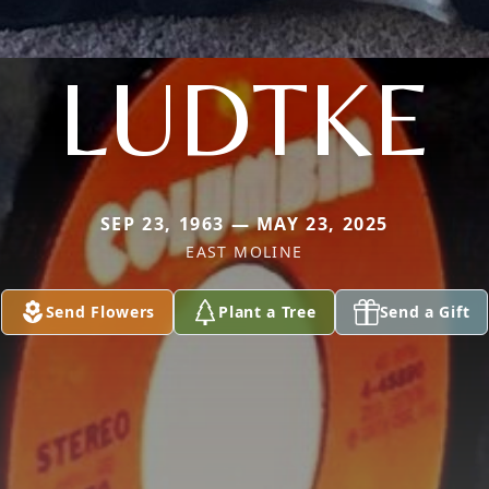
LUDTKE
SEP 23, 1963 — MAY 23, 2025
EAST MOLINE
Send Flowers
Plant a Tree
Send a Gift