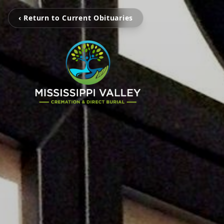
‹ Return to Current Obituaries