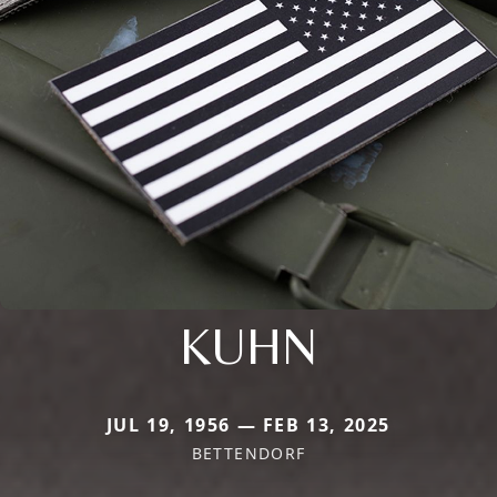
KUHN
JUL 19, 1956 — FEB 13, 2025
BETTENDORF