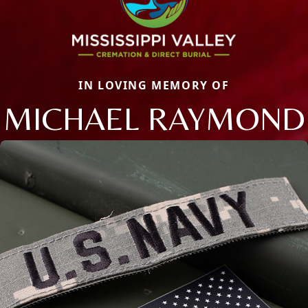
IN LOVING MEMORY OF
MICHAEL RAYMOND