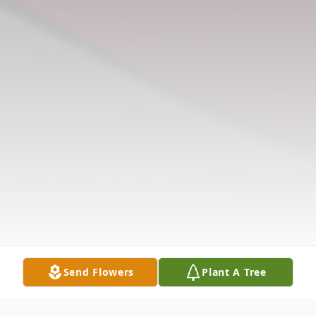
Send Flowers
Plant A Tree