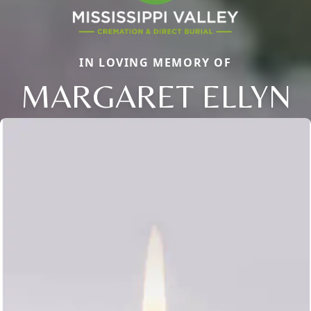
IN LOVING MEMORY OF
MARGARET ELLYN