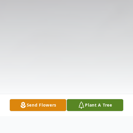
Send Flowers
Plant A Tree