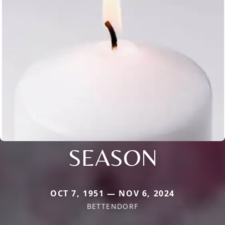
SEASON
OCT 7, 1951 — NOV 6, 2024
BETTENDORF