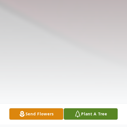
Send Flowers
Plant A Tree