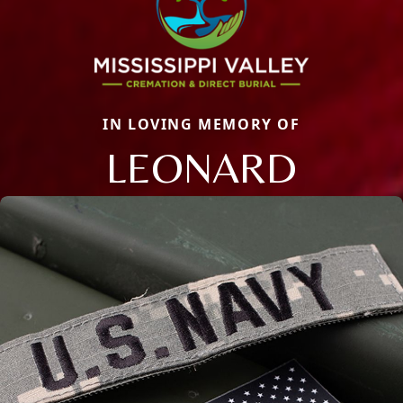
IN LOVING MEMORY OF
LEONARD