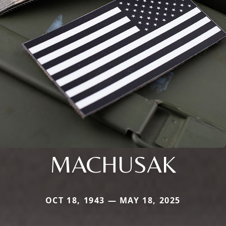
MACHUSAK
OCT 18, 1943 — MAY 18, 2025