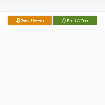
Send Flowers
Plant A Tree
Obituary
Listen to Obituary
Larry John Ohrberg, 84, of Moline, IL,