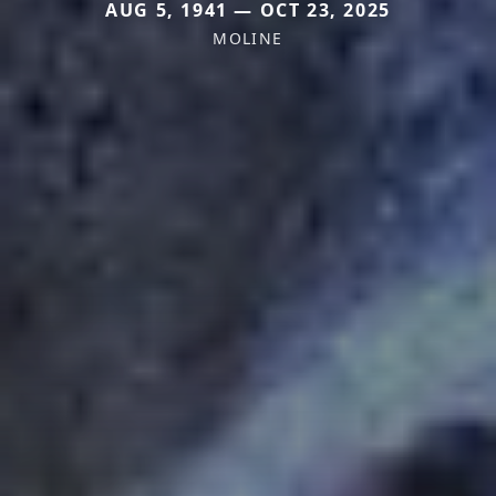
AUG 5, 1941 — OCT 23, 2025
MOLINE