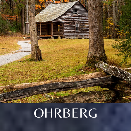
OHRBERG