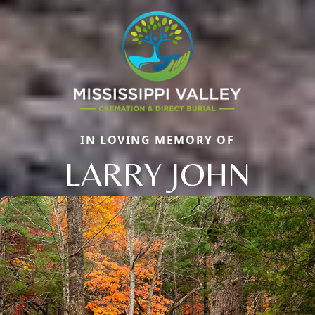
IN LOVING MEMORY OF
LARRY JOHN