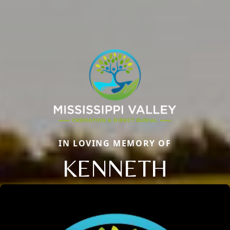
IN LOVING MEMORY OF
KENNETH