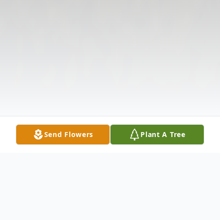
Send Flowers
Plant A Tree