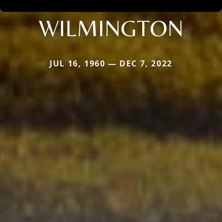
WILMINGTON
JUL 16, 1960 — DEC 7, 2022