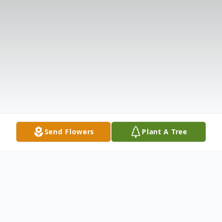
Send Flowers
Plant A Tree