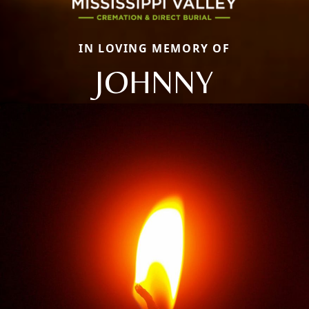
IN LOVING MEMORY OF
JOHNNY