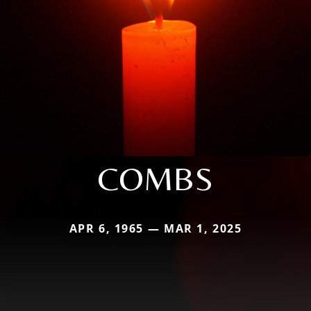
COMBS
APR 6, 1965 — MAR 1, 2025