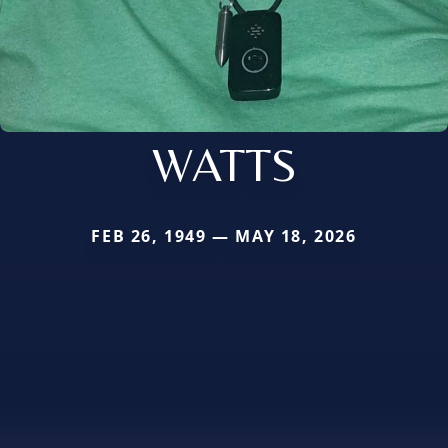
WATTS
FEB 26, 1949 — MAY 18, 2026