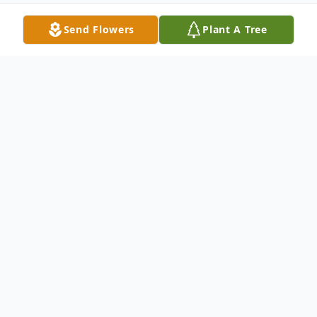
Send Flowers
Plant A Tree
Obituary
Listen to Obituary
John Watts, a dedicated and accomplished
Operations Manager at Mark of the Quad
Cities, as well as the proud owner of Glass