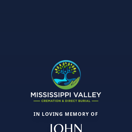
IN LOVING MEMORY OF
JOHN