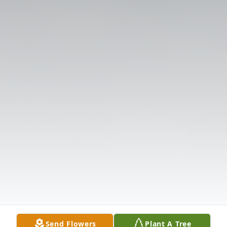
Send Flowers
Plant A Tree