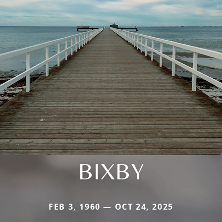
BIXBY
FEB 3, 1960 — OCT 24, 2025