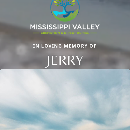
IN LOVING MEMORY OF
JERRY