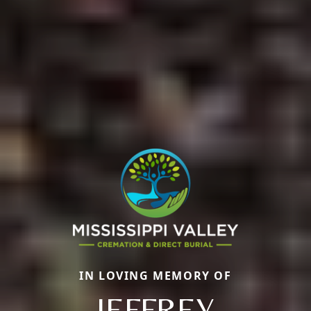
IN LOVING MEMORY OF
JEFFREY