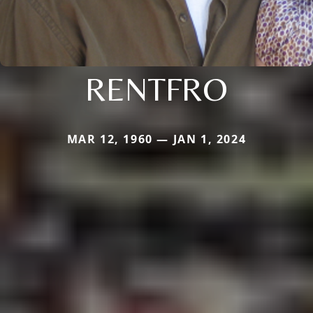
RENTFRO
MAR 12, 1960 — JAN 1, 2024