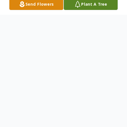
Send Flowers
Plant A Tree
Obituary
Listen to Obituary
Jeffrey “Jeff” Dale Rentfro, 63, of Aledo,
Ill., formerly of Milan, died at home at
12:32 a.m. on Jan. 1, 2024, after an
aggressive battle with B-cell Lymphoma in