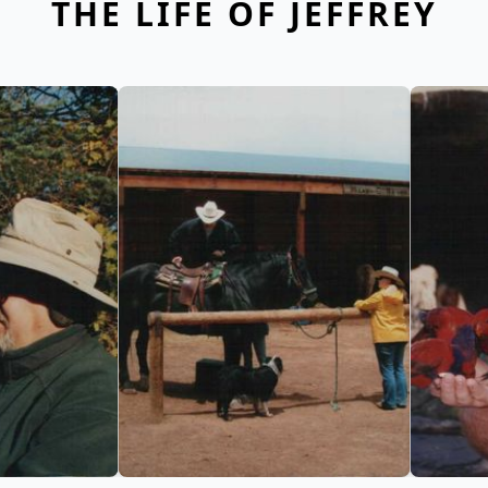
THE LIFE OF JEFFREY