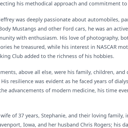
flecting his methodical approach and commitment to 
, Jeffrey was deeply passionate about automobiles, pa
Body Mustangs and other Ford cars, he was an active
ity with enthusiasm. His love of photography, bot
es he treasured, while his interest in NASCAR mot
ing Club added to the richness of his hobbies.
ments, above all else, were his family, children, an
e. His resilience was evident as he faced years of dial
 the advancements of modern medicine, his time even
 wife of 37 years, Stephanie, and their loving family,
avenport, Iowa, and her husband Chris Rogers; his d