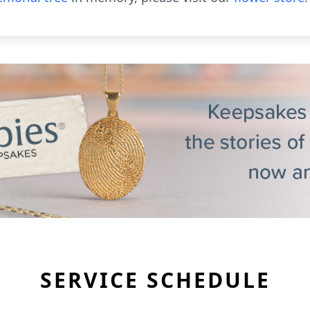
SERVICE SCHEDULE