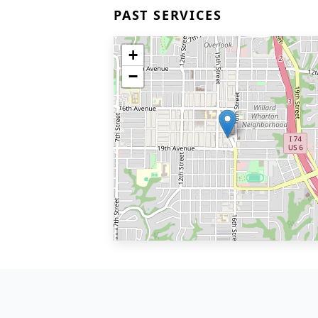
PAST SERVICES
+
−