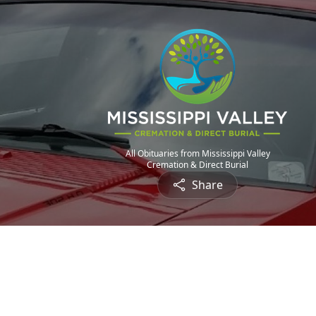
All Obituaries from Mississippi Valley
Cremation & Direct Burial
Share