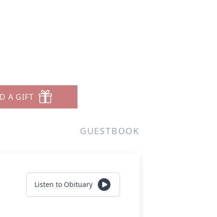
D A GIFT
GUESTBOOK
Listen to Obituary