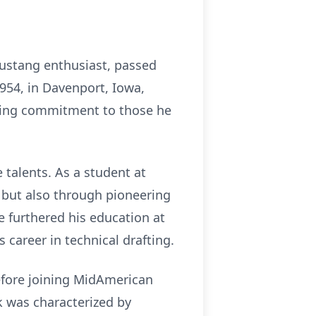
Mustang enthusiast, passed
1954, in Davenport, Iowa,
during commitment to those he
e talents. As a student at
 but also through pioneering
e furthered his education at
 career in technical drafting.
before joining MidAmerican
rk was characterized by