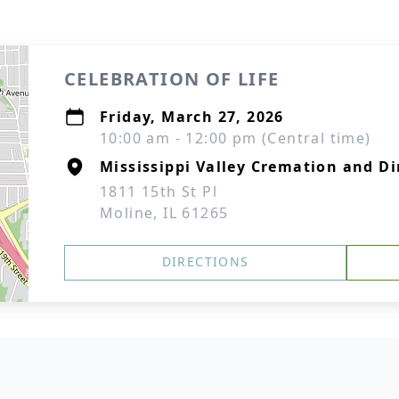
CELEBRATION OF LIFE
Friday, March 27, 2026
10:00 am - 12:00 pm (Central time)
Mississippi Valley Cremation and Di
1811 15th St Pl
Moline, IL 61265
DIRECTIONS