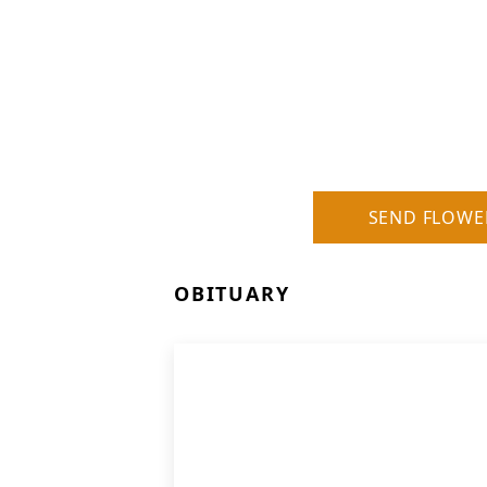
SEND FLOWE
OBITUARY