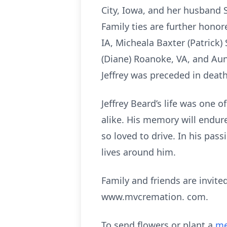
City, Iowa, and her husband 
Family ties are further honore
IA, Micheala Baxter (Patrick)
(Diane) Roanoke, VA, and Au
Jeffrey was preceded in death
Jeffrey Beard’s life was one
alike. His memory will endur
so loved to drive. In his pa
lives around him.
Family and friends are invi
www.mvcremation. com.
To send flowers or plant a
me