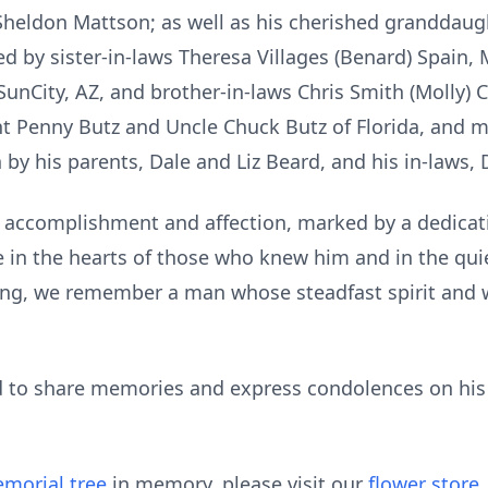
Sheldon Mattson; as well as his cherished granddaug
d by sister-in-laws Theresa Villages (Benard) Spain, M
 SunCity, AZ, and brother-in-laws Chris Smith (Molly) 
nt Penny Butz and Uncle Chuck Butz of Florida, and 
 by his parents, Dale and Liz Beard, and his in-laws, 
 of accomplishment and affection, marked by a dedicat
e in the hearts of those who knew him and in the qu
ssing, we remember a man whose steadfast spirit and
ted to share memories and express condolences on h
morial tree
in memory, please visit our
flower store
.