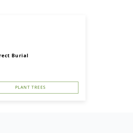
rect Burial
PLANT TREES