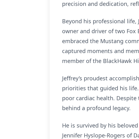
precision and dedication, re
Beyond his professional life
owner and driver of two Fox 
embraced the Mustang commun
captured moments and memori
member of the BlackHawk Hik
Jeffrey’s proudest accomplish
priorities that guided his lif
poor cardiac health. Despite
behind a profound legacy.
He is survived by his beloved
Jennifer Hyslope-Rogers of D