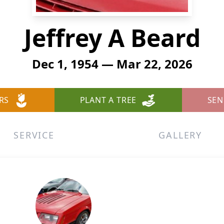
Jeffrey A Beard
Dec 1, 1954 — Mar 22, 2026
RS
PLANT A TREE
SEN
SERVICE
GALLERY