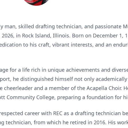
ily man, skilled drafting technician, and passionate 
2026, in Rock Island, Illinois. Born on December 1, 
dedication to his craft, vibrant interests, and an en
stage for a life rich in unique achievements and divers
port, he distinguished himself not only academically
ale cheerleader and a member of the Acapella Choir. H
tt Community College, preparing a foundation for his
 a respected career with REC as a drafting technician 
ing technician, from which he retired in 2016. His wo