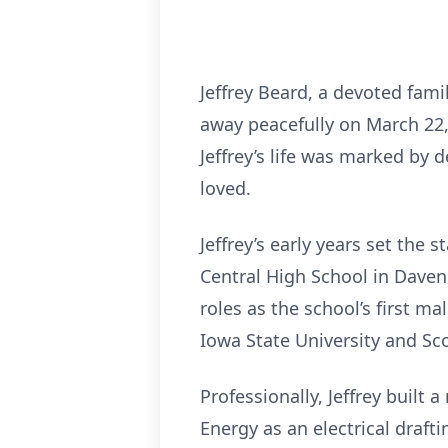
Jeffrey Beard, a devoted fam
away peacefully on March 22, 
Jeffrey’s life was marked by 
loved.
Jeffrey’s early years set the 
Central High School in Daven
roles as the school’s first m
Iowa State University and Sco
Professionally, Jeffrey built
Energy as an electrical draft