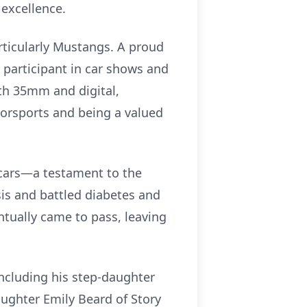
excellence.
rticularly Mustangs. A proud
 participant in car shows and
h 35mm and digital,
orsports and being a valued
d cars—a testament to the
ysis and battled diabetes and
tually came to pass, leaving
 including his step-daughter
aughter Emily Beard of Story