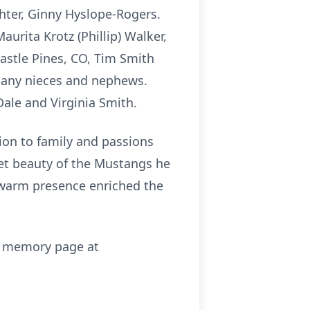
hter, Ginny Hyslope-Rogers.
aurita Krotz (Phillip) Walker,
Castle Pines, CO, Tim Smith
many nieces and nephews.
Dale and Virginia Smith.
ion to family and passions
iet beauty of the Mustangs he
 warm presence enriched the
is memory page at