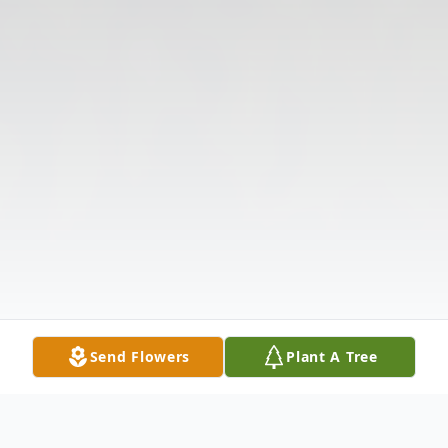
Send Flowers
Plant A Tree