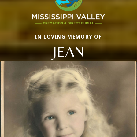
IN LOVING MEMORY OF
JEAN