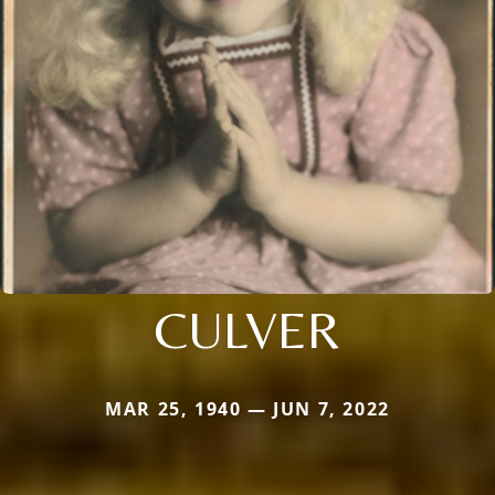
CULVER
MAR 25, 1940 — JUN 7, 2022