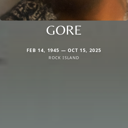
GORE
FEB 14, 1945 — OCT 15, 2025
ROCK ISLAND