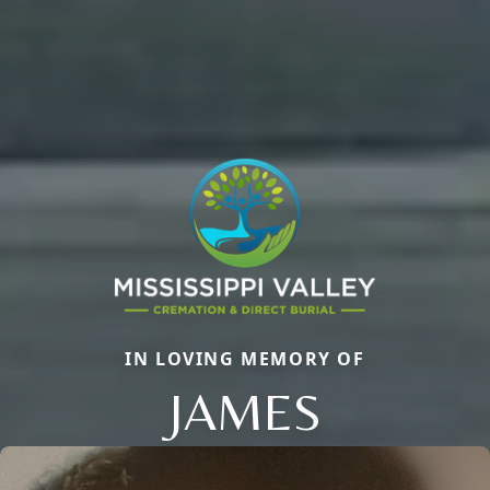
IN LOVING MEMORY OF
JAMES