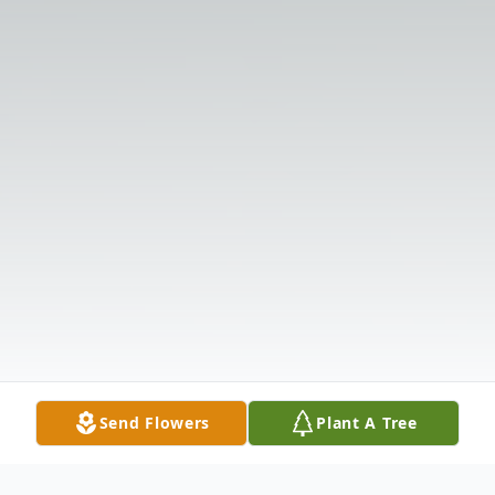
Send Flowers
Plant A Tree