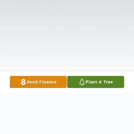
Send Flowers
Plant A Tree