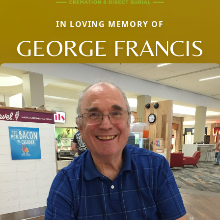
IN LOVING MEMORY OF
GEORGE FRANCIS