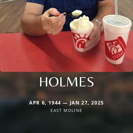
HOLMES
APR 6, 1944 — JAN 27, 2025
EAST MOLINE