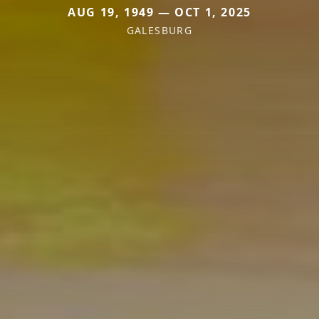
AUG 19, 1949 — OCT 1, 2025
GALESBURG