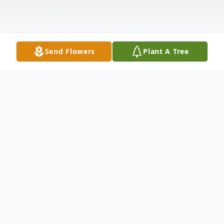
Send Flowers
Plant A Tree
Obituary
Listen to Obituary
Eva Hernandez, 76, of Galesburg, IL,