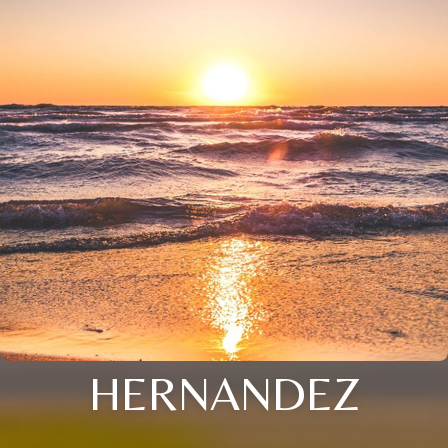
HERNANDEZ