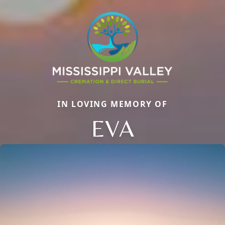
IN LOVING MEMORY OF
EVA