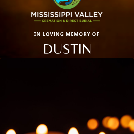
IN LOVING MEMORY OF
DUSTIN