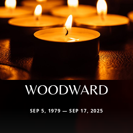
WOODWARD
SEP 5, 1979 — SEP 17, 2025