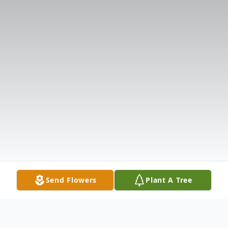
Send Flowers
Plant A Tree