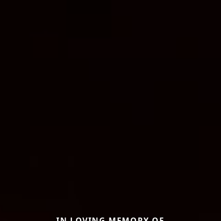
IN LOVING MEMORY OF