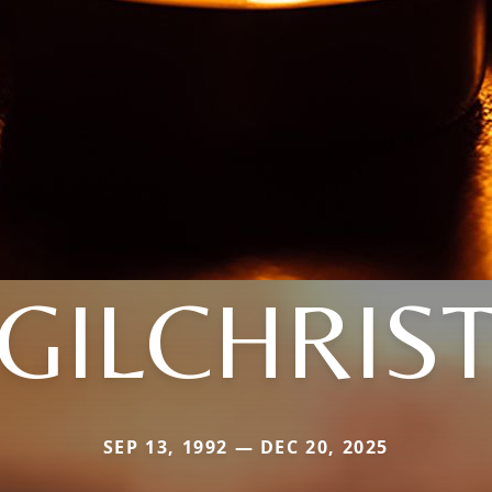
GILCHRIS
SEP 13, 1992 — DEC 20, 2025