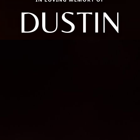
DUSTIN