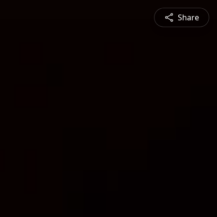
Share