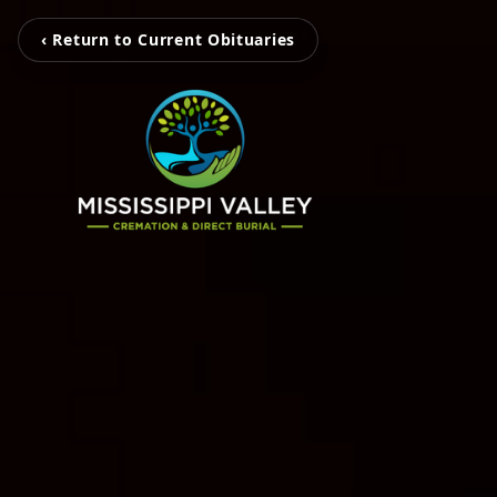
‹ Return to Current Obituaries