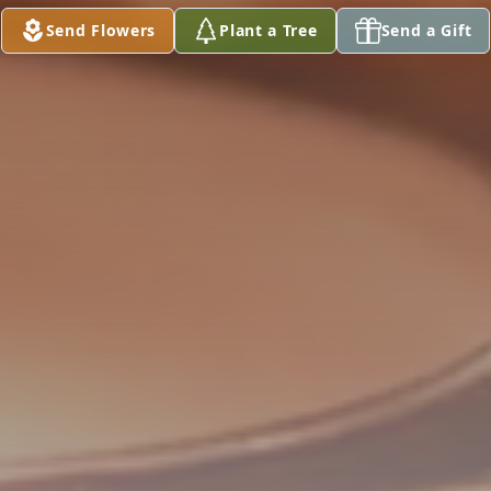
Send Flowers
Plant a Tree
Send a Gift