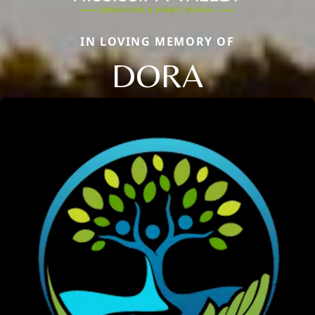
IN LOVING MEMORY OF
DORA