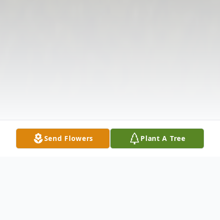
Send Flowers
Plant A Tree