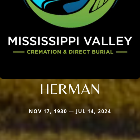
HERMAN
NOV 17, 1930 — JUL 14, 2024