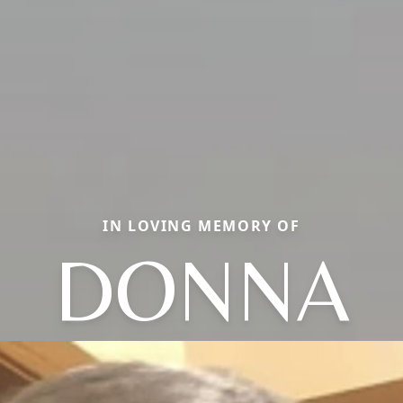
IN LOVING MEMORY OF
DONNA