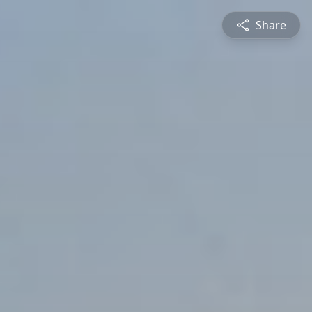
Share