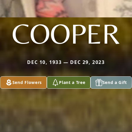
COOPER
DEC 10, 1933 — DEC 29, 2023
Send Flowers
Plant a Tree
Send a Gift