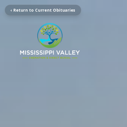
‹ Return to Current Obituaries