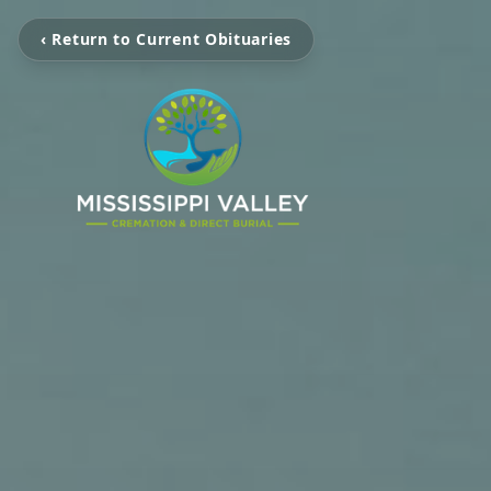
‹ Return to Current Obituaries