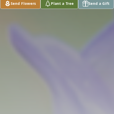
Send Flowers
Plant a Tree
Send a Gift