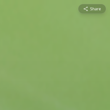
Share