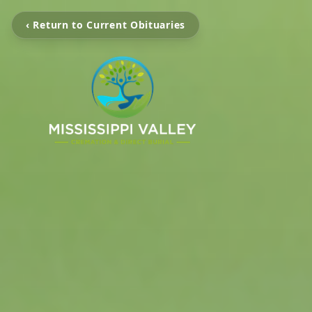
‹ Return to Current Obituaries