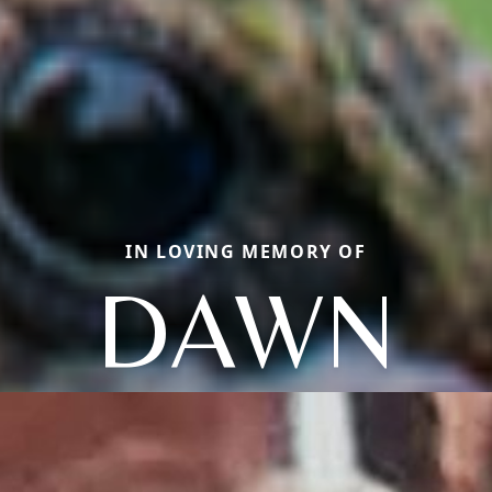
IN LOVING MEMORY OF
DAWN