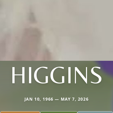
HIGGINS
JAN 10, 1966 — MAY 7, 2026