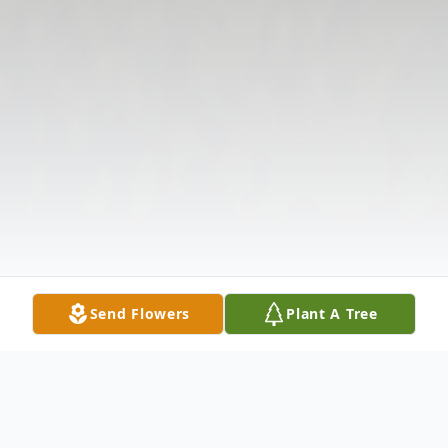
Send Flowers
Plant A Tree