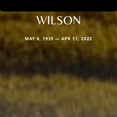
WILSON
MAY 6, 1935 — APR 11, 2022