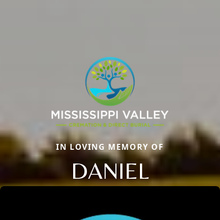
IN LOVING MEMORY OF
DANIEL