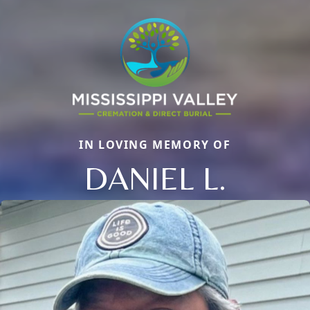
IN LOVING MEMORY OF
DANIEL L.