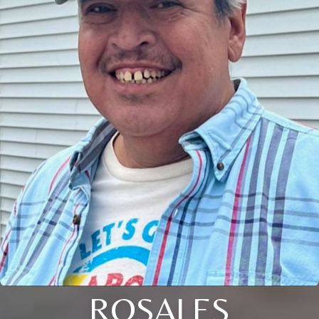
ROSALES