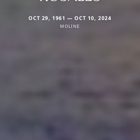
OCT 29, 1961 — OCT 10, 2024
MOLINE