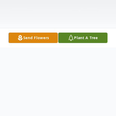
Send Flowers
Plant A Tree
Obituary
Listen to Obituary