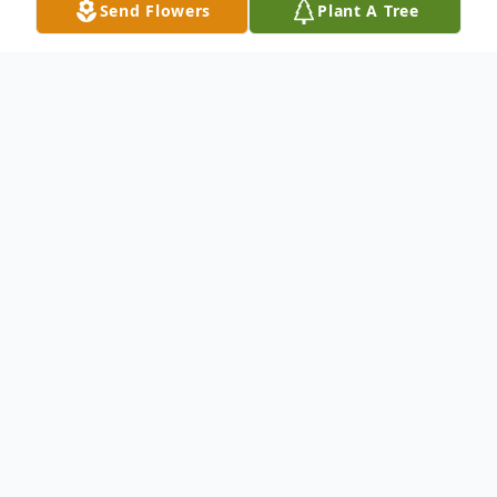
Send Flowers
Plant A Tree
Obituary
Listen to Obituary
Daniel John Mason, 74, of Davenport, IA,
passed away on Tuesday, May 27, 2025, at
his residence in Davenport, IA. Cremation
will be directed by Mississippi Valley