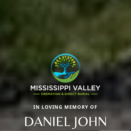
IN LOVING MEMORY OF
DANIEL JOHN