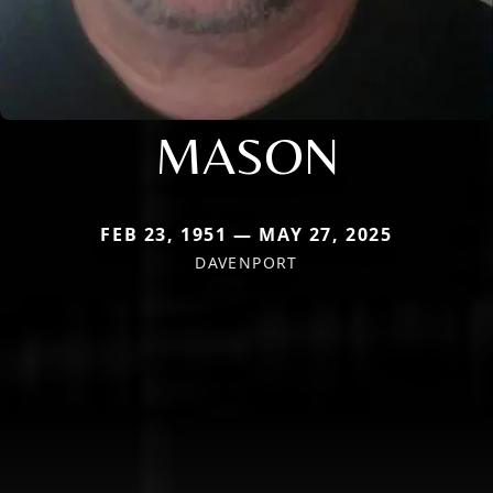
MASON
FEB 23, 1951 — MAY 27, 2025
DAVENPORT