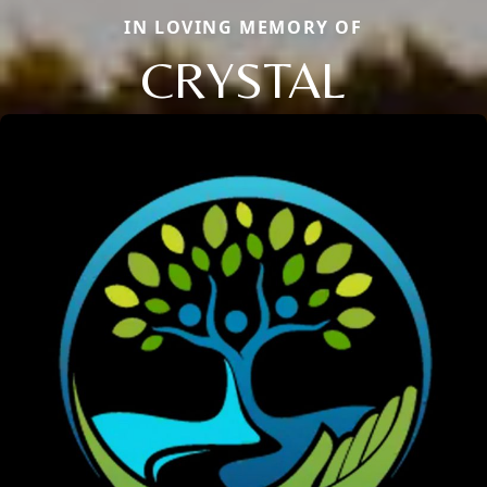
IN LOVING MEMORY OF
CRYSTAL