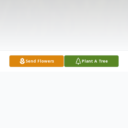
Send Flowers
Plant A Tree
Obituary