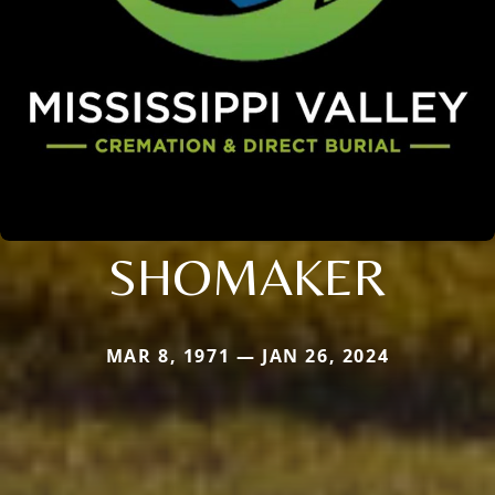
SHOMAKER
MAR 8, 1971 — JAN 26, 2024