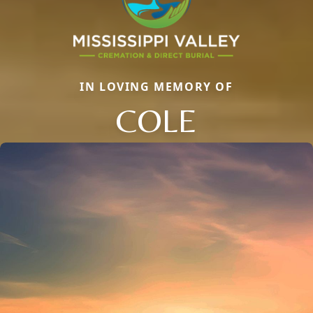
IN LOVING MEMORY OF
COLE