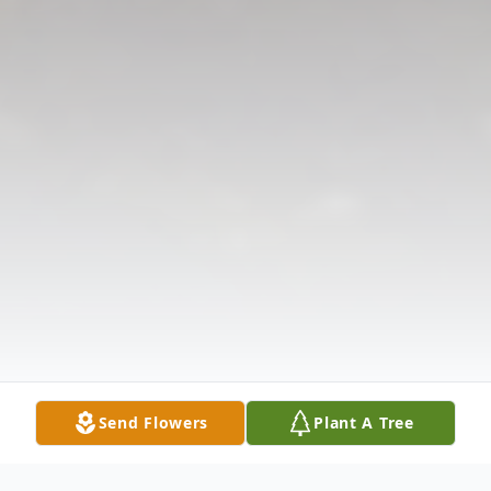
Send Flowers
Plant A Tree