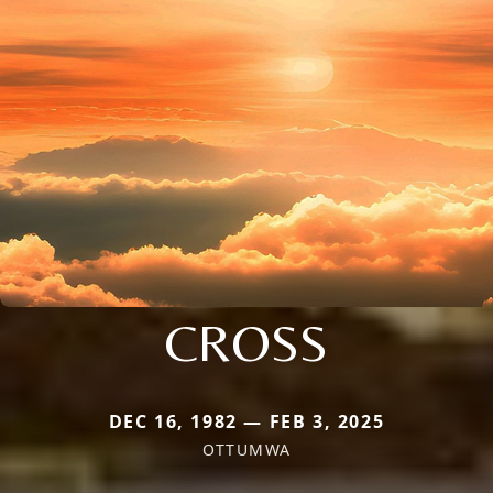
CROSS
DEC 16, 1982 — FEB 3, 2025
OTTUMWA