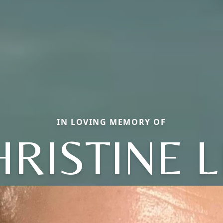
IN LOVING MEMORY OF
HRISTINE L