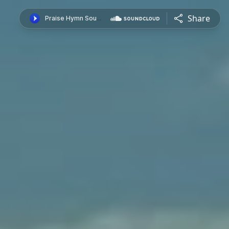
Share