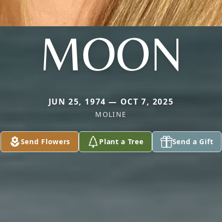
MOON
JUN 25, 1974 — OCT 7, 2025
MOLINE
Send Flowers
Plant a Tree
Send a Gift