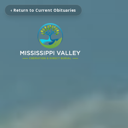
‹ Return to Current Obituaries