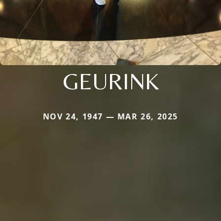
GEURINK
NOV 24, 1947 — MAR 26, 2025