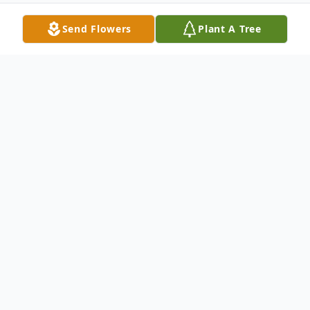
Send Flowers
Plant A Tree
Obituary
Listen to Obituary
Cheri Geurink, born on November 24, 1947,
and known for her kindness, generosity,
and love of animals, passed away on March