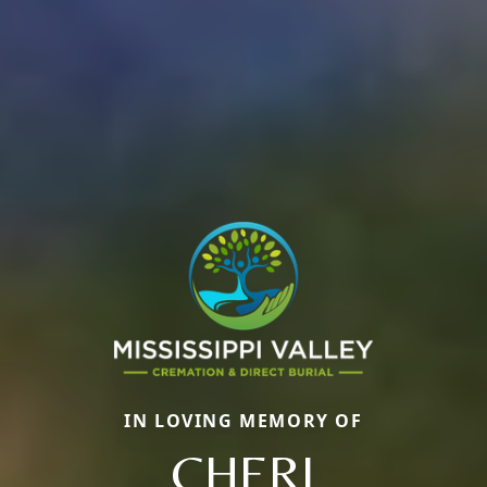
IN LOVING MEMORY OF
CHERI