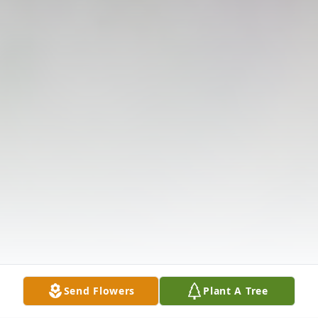
Send Flowers
Plant A Tree