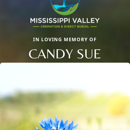
IN LOVING MEMORY OF
CANDY SUE