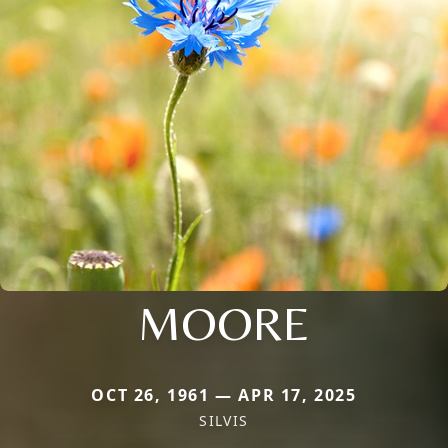
MOORE
OCT 26, 1961 — APR 17, 2025
SILVIS