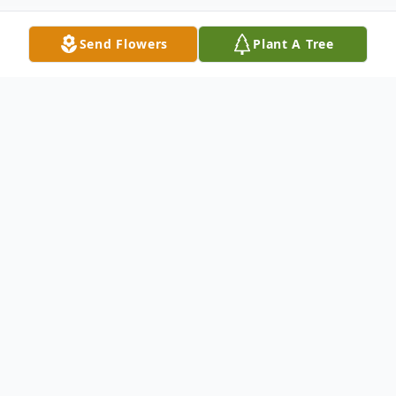
Send Flowers
Plant A Tree
Obituary
Listen to Obituary
Briea LaNa Robinson was born in Iowa City,
IA, on July 23,1979, to LuAnne Sisk