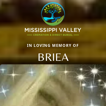
IN LOVING MEMORY OF
BRIEA