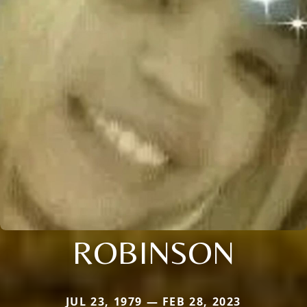
ROBINSON
JUL 23, 1979 — FEB 28, 2023