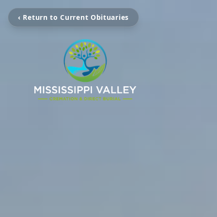
‹ Return to Current Obituaries