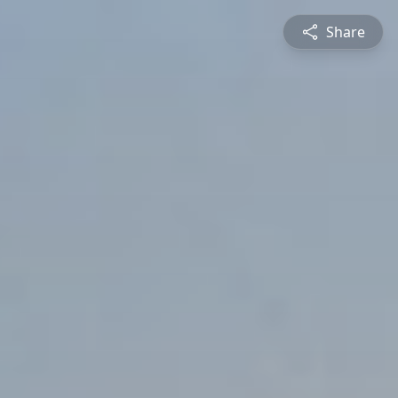
Share