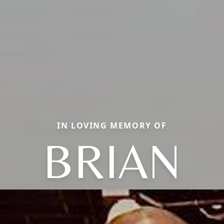
IN LOVING MEMORY OF
BRIAN