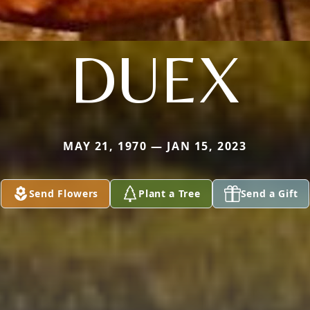
DUEX
MAY 21, 1970 — JAN 15, 2023
Send Flowers
Plant a Tree
Send a Gift