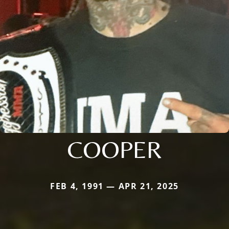
COOPER
FEB 4, 1991 — APR 21, 2025