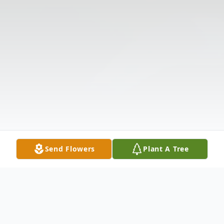
Send Flowers
Plant A Tree