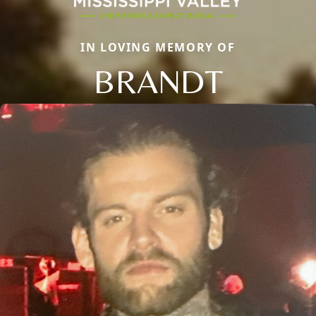
IN LOVING MEMORY OF
BRANDT