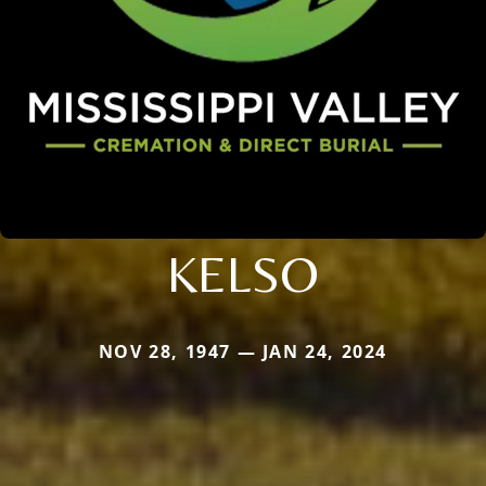
KELSO
NOV 28, 1947 — JAN 24, 2024