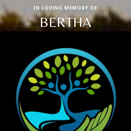
IN LOVING MEMORY OF
BERTHA