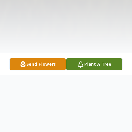
Send Flowers
Plant A Tree
Obituary