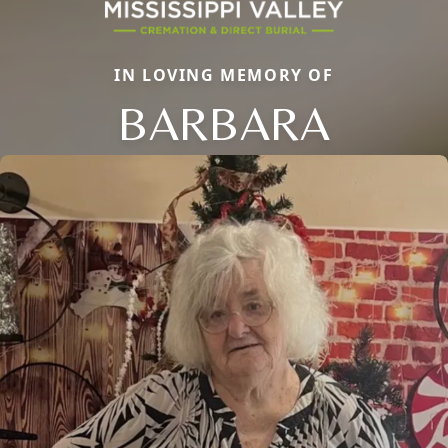
IN LOVING MEMORY OF
BARBARA