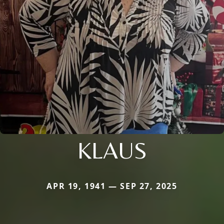
KLAUS
APR 19, 1941 — SEP 27, 2025