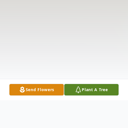
Send Flowers
Plant A Tree