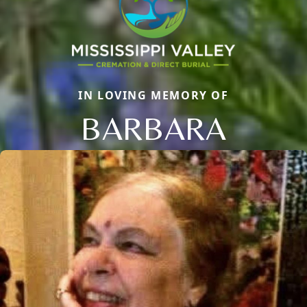
IN LOVING MEMORY OF
BARBARA