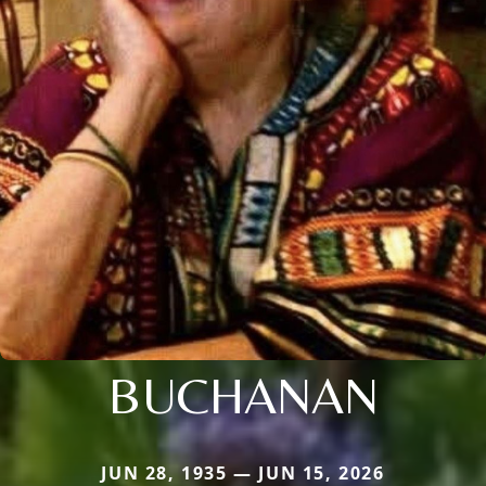
BUCHANAN
JUN 28, 1935 — JUN 15, 2026