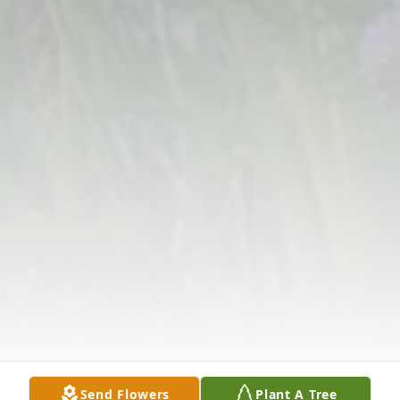
Send Flowers
Plant A Tree