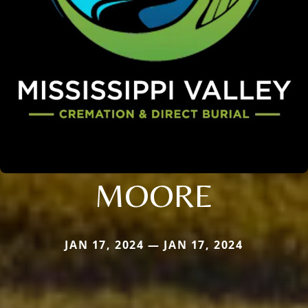
MOORE
JAN 17, 2024 — JAN 17, 2024