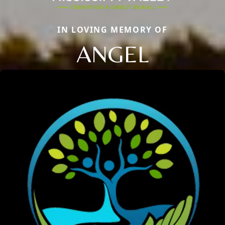
IN LOVING MEMORY OF
ANGEL