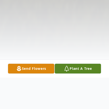
Send Flowers
Plant A Tree